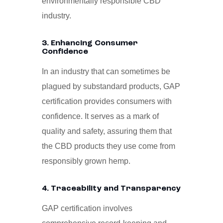
environmentally responsible CBD
industry.
3. Enhancing Consumer
Confidence
In an industry that can sometimes be
plagued by substandard products, GAP
certification provides consumers with
confidence. It serves as a mark of
quality and safety, assuring them that
the CBD products they use come from
responsibly grown hemp.
4. Traceability and Transparency
GAP certification involves