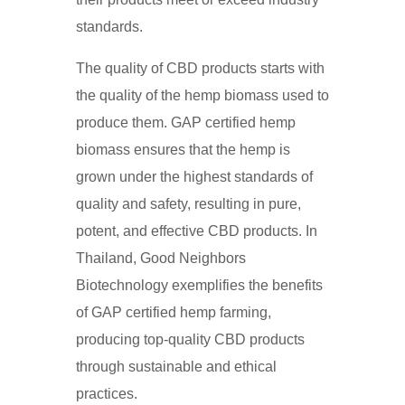
standards.
The quality of CBD products starts with
the quality of the hemp biomass used to
produce them. GAP certified hemp
biomass ensures that the hemp is
grown under the highest standards of
quality and safety, resulting in pure,
potent, and effective CBD products. In
Thailand, Good Neighbors
Biotechnology exemplifies the benefits
of GAP certified hemp farming,
producing top-quality CBD products
through sustainable and ethical
practices.