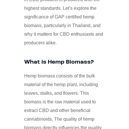
highest standards. Let’s explore the
significance of GAP certified hemp
biomass, particularly in Thailand, and
why it matters for CBD enthusiasts and
producers alike.
What is Hemp Biomass?
Hemp biomass consists of the bulk
material of the hemp plant, including
leaves, stalks, and flowers. This
biomass is the raw material used to
extract CBD and other beneficial
cannabinoids. The quality of hemp
biomass directly influences the quality