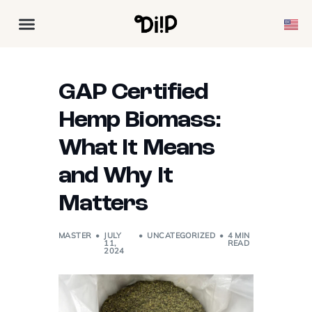
GAP Certified
Hemp Biomass:
What It Means
and Why It
Matters
MASTER
JULY
UNCATEGORIZED
4 MIN
11,
READ
2024