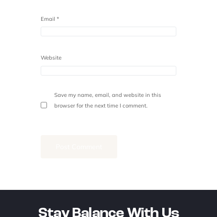
Email
*
Website
Save my name, email, and website in this
browser for the next time I comment.
Stay Balance With Us