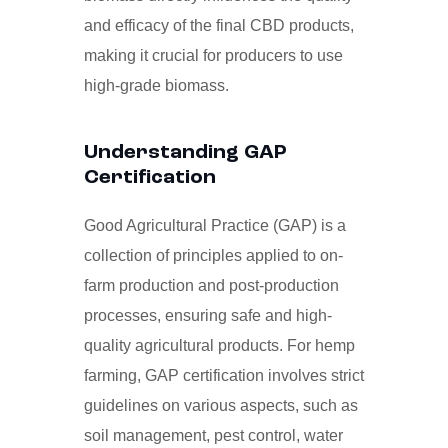
and efficacy of the final CBD products,
making it crucial for producers to use
high-grade biomass.
Understanding GAP
Certification
Good Agricultural Practice (GAP) is a
collection of principles applied to on-
farm production and post-production
processes, ensuring safe and high-
quality agricultural products. For hemp
farming, GAP certification involves strict
guidelines on various aspects, such as
soil management, pest control, water