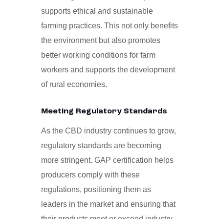
supports ethical and sustainable
farming practices. This not only benefits
the environment but also promotes
better working conditions for farm
workers and supports the development
of rural economies.
Meeting Regulatory Standards
As the CBD industry continues to grow,
regulatory standards are becoming
more stringent. GAP certification helps
producers comply with these
regulations, positioning them as
leaders in the market and ensuring that
their products meet or exceed industry