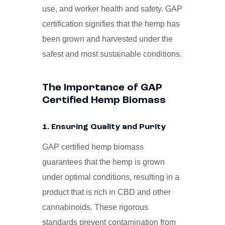
use, and worker health and safety. GAP
certification signifies that the hemp has
been grown and harvested under the
safest and most sustainable conditions.
The Importance of GAP
Certified Hemp Biomass
1. Ensuring Quality and Purity
GAP certified hemp biomass
guarantees that the hemp is grown
under optimal conditions, resulting in a
product that is rich in CBD and other
cannabinoids. These rigorous
standards prevent contamination from