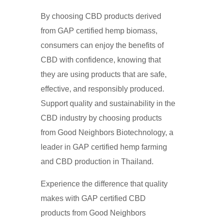
By choosing CBD products derived
from GAP certified hemp biomass,
consumers can enjoy the benefits of
CBD with confidence, knowing that
they are using products that are safe,
effective, and responsibly produced.
Support quality and sustainability in the
CBD industry by choosing products
from Good Neighbors Biotechnology, a
leader in GAP certified hemp farming
and CBD production in Thailand.
Experience the difference that quality
makes with GAP certified CBD
products from Good Neighbors