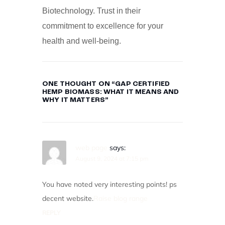
Biotechnology. Trust in their
commitment to excellence for your
health and well-being.
ONE THOUGHT ON “
GAP CERTIFIED
HEMP BIOMASS: WHAT IT MEANS AND
WHY IT MATTERS
”
web page
says:
August 9, 2024 at 7:15 pm
You have noted very interesting points! ps
decent website.
Raise blog range
REPLY