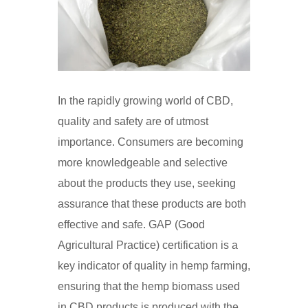
In the rapidly growing world of CBD,
quality and safety are of utmost
importance. Consumers are becoming
more knowledgeable and selective
about the products they use, seeking
assurance that these products are both
effective and safe. GAP (Good
Agricultural Practice) certification is a
key indicator of quality in hemp farming,
ensuring that the hemp biomass used
in CBD products is produced with the