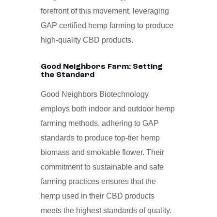
forefront of this movement, leveraging
GAP certified hemp farming to produce
high-quality CBD products.
Good Neighbors Farm: Setting
the Standard
Good Neighbors Biotechnology
employs both indoor and outdoor hemp
farming methods, adhering to GAP
standards to produce top-tier hemp
biomass and smokable flower. Their
commitment to sustainable and safe
farming practices ensures that the
hemp used in their CBD products
meets the highest standards of quality.