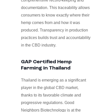
comprehensive record-keeping and
documentation. This traceability allows
consumers to know exactly where their
hemp comes from and how it was
produced. Transparency in production
practices builds trust and accountability
in the CBD industry.
GAP Certified Hemp
Farming in Thailand
Thailand is emerging as a significant
player in the global CBD market,
thanks to its favorable climate and
progressive regulations. Good
Neighbors Biotechnology is at the