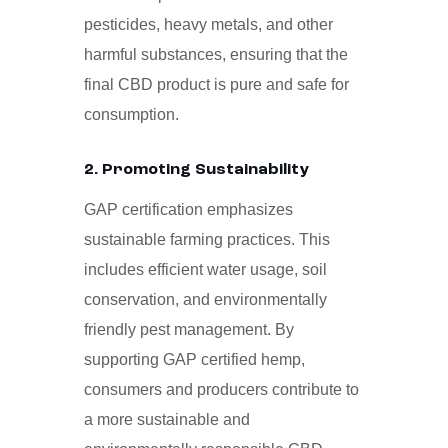
pesticides, heavy metals, and other
harmful substances, ensuring that the
final CBD product is pure and safe for
consumption.
2. Promoting Sustainability
GAP certification emphasizes
sustainable farming practices. This
includes efficient water usage, soil
conservation, and environmentally
friendly pest management. By
supporting GAP certified hemp,
consumers and producers contribute to
a more sustainable and