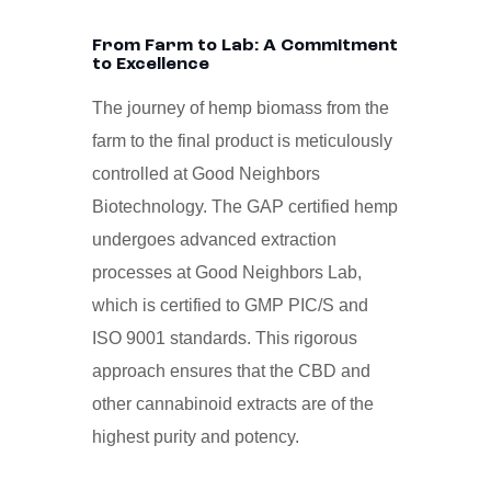
From Farm to Lab: A Commitment
to Excellence
The journey of hemp biomass from the
farm to the final product is meticulously
controlled at Good Neighbors
Biotechnology. The GAP certified hemp
undergoes advanced extraction
processes at Good Neighbors Lab,
which is certified to GMP PIC/S and
ISO 9001 standards. This rigorous
approach ensures that the CBD and
other cannabinoid extracts are of the
highest purity and potency.