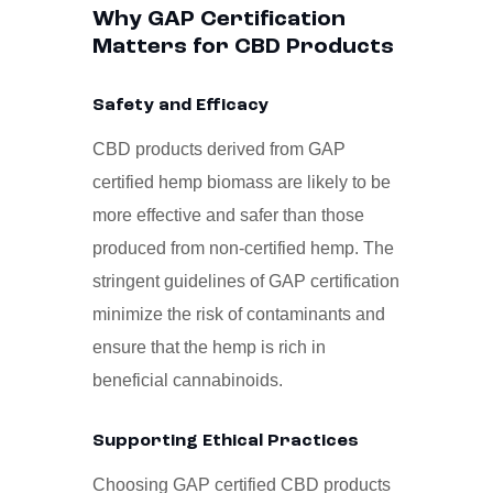
Why GAP Certification
Matters for CBD Products
Safety and Efficacy
CBD products derived from GAP
certified hemp biomass are likely to be
more effective and safer than those
produced from non-certified hemp. The
stringent guidelines of GAP certification
minimize the risk of contaminants and
ensure that the hemp is rich in
beneficial cannabinoids.
Supporting Ethical Practices
Choosing GAP certified CBD products