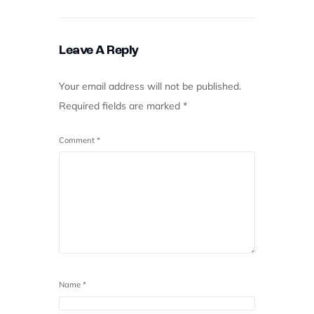
Leave A Reply
Your email address will not be published.
Required fields are marked
*
Comment
*
Name
*