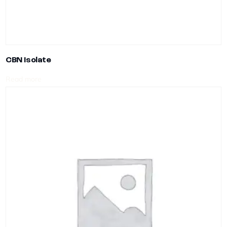
CBN Isolate
Read more