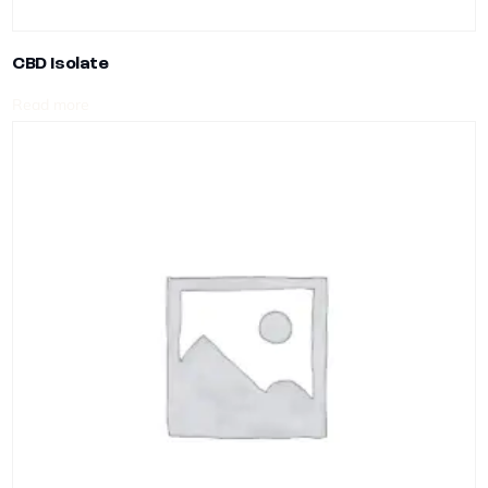
CBD Isolate
Read more