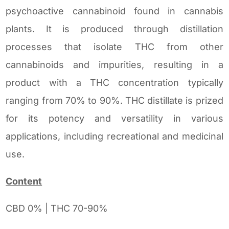
psychoactive cannabinoid found in cannabis
plants. It is produced through distillation
processes that isolate THC from other
cannabinoids and impurities, resulting in a
product with a THC concentration typically
ranging from 70% to 90%. THC distillate is prized
for its potency and versatility in various
applications, including recreational and medicinal
use.
Content
CBD 0% | THC 70-90%