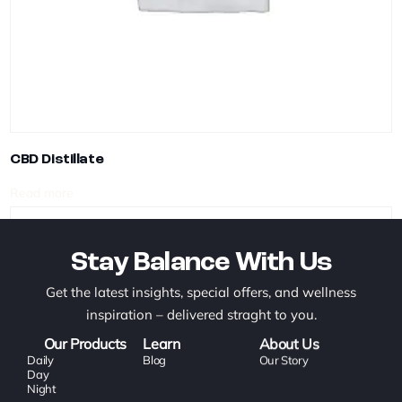
CBD Distillate
Read more
Stay Balance With Us
Get the latest insights, special offers, and wellness
inspiration – delivered straght to you.
Our Products
Learn
About Us
Daily
Blog
Our Story
Day
Night