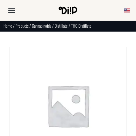
Home
/
Products
/
Cannabinoids
/
Distillate
/ THC Distillate