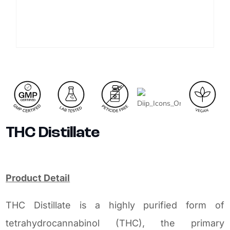
THC Distillate
Product Detail
THC Distillate is a highly purified form of
tetrahydrocannabinol (THC), the primary