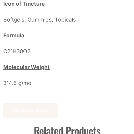
Icon of Tincture
Softgels, Gummies, Topicals
Formula
C21H30O2
Molecular Weight
314.5 g/mol
Explore More
Related Products