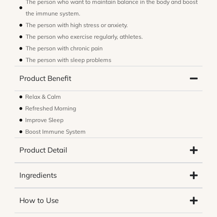
The person who want to maintain balance in the body and boost
the immune system.
The person with high stress or anxiety.
The person who exercise regularly, athletes.
The person with chronic pain
The person with sleep problems
Product Benefit
Relax & Calm
Refreshed Morning
Improve Sleep
Boost Immune System
Product Detail
Ingredients
How to Use