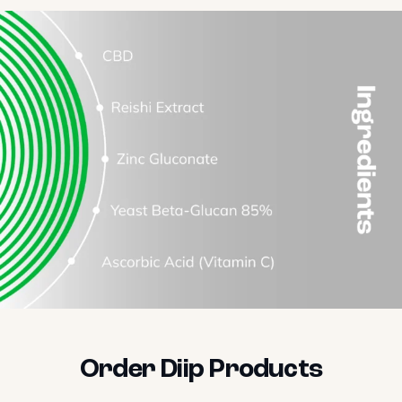
Order Diip Products