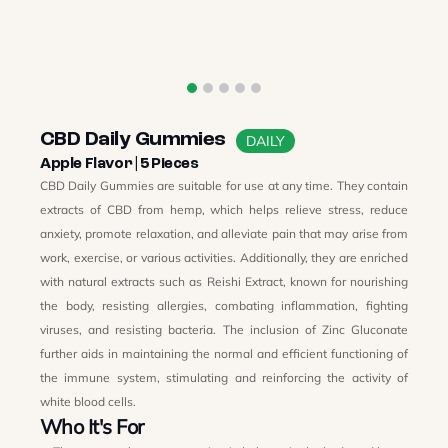
CBD Daily Gummies
DAILY
Apple Flavor | 5 Pieces
CBD Daily Gummies are suitable for use at any time. They contain
extracts of CBD from hemp, which helps relieve stress, reduce
anxiety, promote relaxation, and alleviate pain that may arise from
work, exercise, or various activities. Additionally, they are enriched
with natural extracts such as Reishi Extract, known for nourishing
the body, resisting allergies, combating inflammation, fighting
viruses, and resisting bacteria. The inclusion of Zinc Gluconate
further aids in maintaining the normal and efficient functioning of
the immune system, stimulating and reinforcing the activity of
white blood cells.
Who It's For