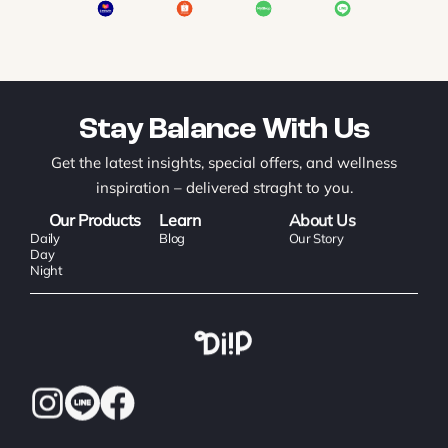
Stay Balance With Us
Get the latest insights, special offers, and wellness
inspiration – delivered straght to you.
Our Products
Learn
About Us
Daily
Blog
Our Story
Day
Night