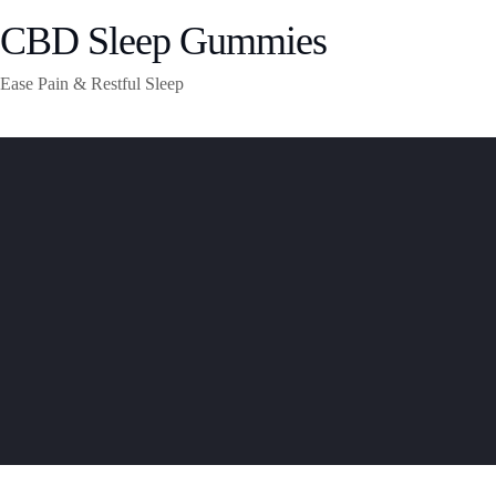
CBD Sleep Gummies
Ease Pain & Restful Sleep