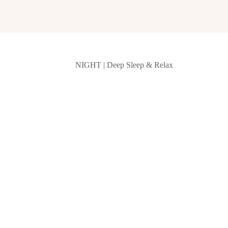
NIGHT | Deep Sleep & Relax