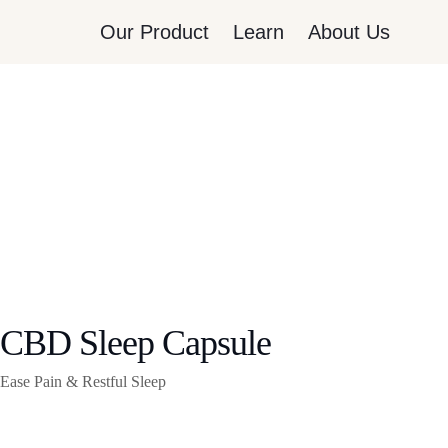
Our Product
Learn
About Us
CBD Sleep Capsule
Ease Pain & Restful Sleep