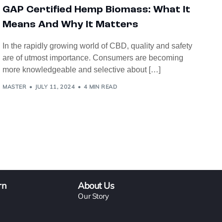
GAP Certified Hemp Biomass: What It
Means And Why It Matters
In the rapidly growing world of CBD, quality and safety
are of utmost importance. Consumers are becoming
more knowledgeable and selective about […]
MASTER
JULY 11, 2024
4 MIN READ
rn
About Us
Our Story