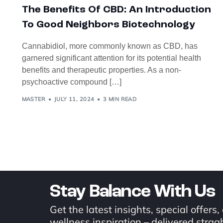
The Benefits Of CBD: An Introduction
To Good Neighbors Biotechnology
Cannabidiol, more commonly known as CBD, has
garnered significant attention for its potential health
benefits and therapeutic properties. As a non-
psychoactive compound […]
MASTER
JULY 11, 2024
3 MIN READ
Stay Balance With Us
Get the latest insights, special offers,
wellness inspiration – delivered stragh