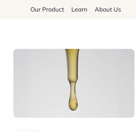
Our Product
Learn
About Us
UNCATEGORIZED