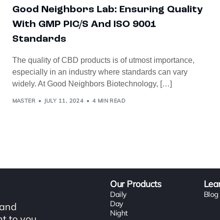
Good Neighbors Lab: Ensuring Quality
With GMP PIC/s And ISO 9001
Standards
The quality of CBD products is of utmost importance,
especially in an industry where standards can vary
widely. At Good Neighbors Biotechnology, […]
MASTER
JULY 11, 2024
4 MIN READ
Our Products
Lea
Daily
Blog
Day
 and
Night
t to you.