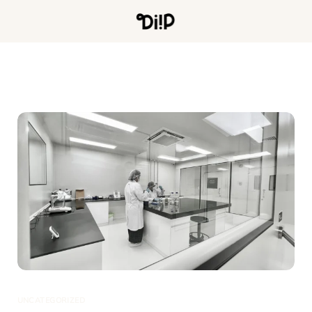
UNCATEGORIZED