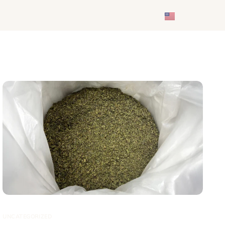
UNCATEGORIZED